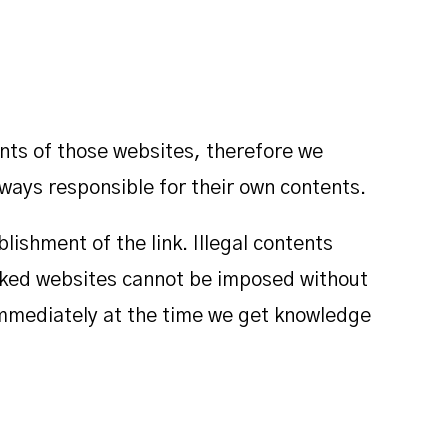
ents of those websites, therefore we
ways responsible for their own contents.
lishment of the link. Illegal contents
inked websites cannot be imposed without
d immediately at the time we get knowledge