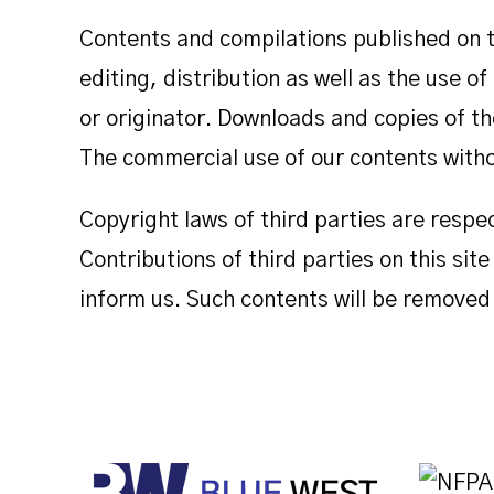
Contents and compilations published on t
editing, distribution as well as the use o
or originator. Downloads and copies of th
The commercial use of our contents withou
Copyright laws of third parties are respe
Contributions of third parties on this sit
inform us. Such contents will be removed