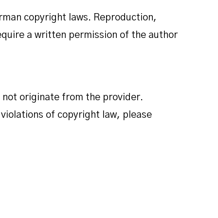
erman copyright laws. Reproduction,
require a written permission of the author
 not originate from the provider.
 violations of copyright law, please