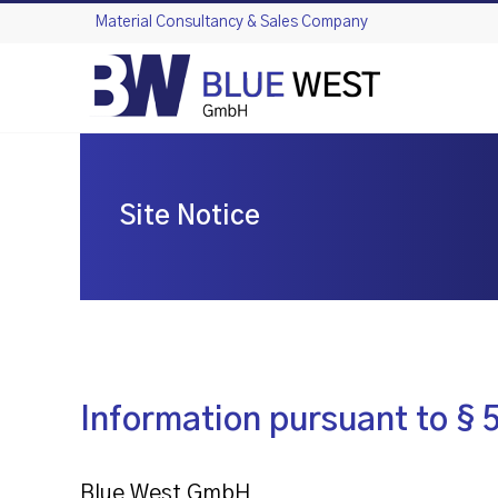
Skip
Material Consultancy & Sales Company
to
content
Site Notice
Information pursuant to §
Blue West GmbH