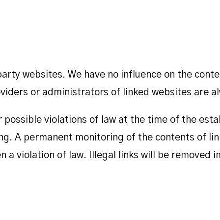
d party websites. We have no influence on the cont
iders or administrators of linked websites are al
ossible violations of law at the time of the estab
king. A permanent monitoring of the contents of l
n a violation of law. Illegal links will be remove