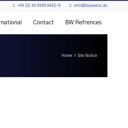
+49 (0) 40 9999 9442-9
info@bluewest.de
rnational
Contact
BW Refrences
Home
>
Site Notice