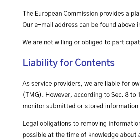
The European Commission provides a plat
Our e-mail address can be found above in 
We are not willing or obliged to particip
Liability for Contents
As service providers, we are liable for 
(TMG). However, according to Sec. 8 to 
monitor submitted or stored information or
Legal obligations to removing information 
possible at the time of knowledge about a