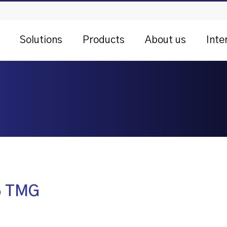
Solutions
Products
About us
Inte
 5 TMG