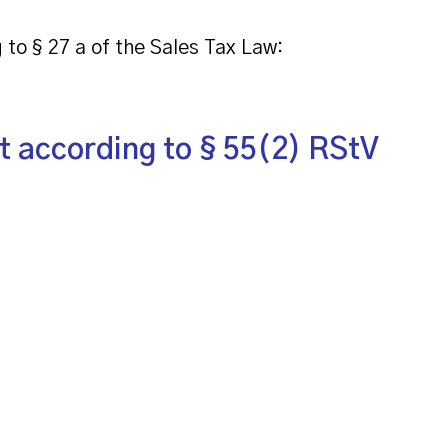
 to § 27 a of the Sales Tax Law:
t according to § 55(2) RStV