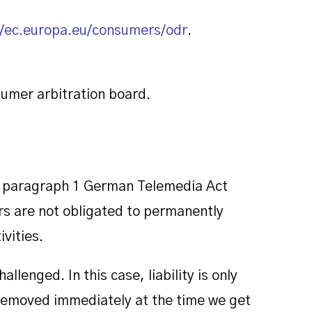
//ec.europa.eu/consumers/odr
.
sumer arbitration board.
 7, paragraph 1 German Telemedia Act
s are not obligated to permanently
vities.
lenged. In this case, liability is only
be removed immediately at the time we get