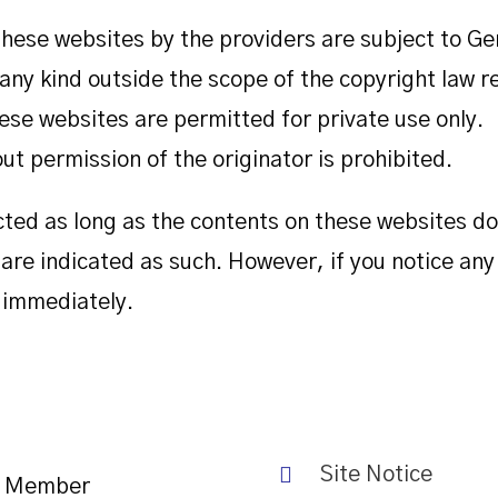
hese websites by the providers are subject to G
f any kind outside the scope of the copyright law 
ese websites are permitted for private use only.
t permission of the originator is prohibited.
cted as long as the contents on these websites do
e are indicated as such. However, if you notice any
 immediately.
Site Notice