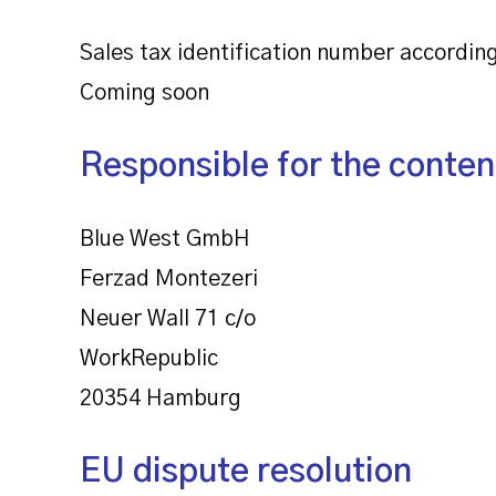
Sales tax identification number according
Coming soon
Responsible for the conten
Blue West GmbH
Ferzad Montezeri
Neuer Wall 71 c/o
WorkRepublic
20354 Hamburg
EU dispute resolution