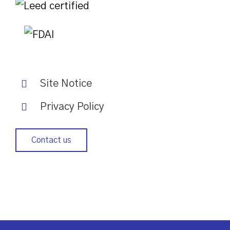
Site Notice
Privacy Policy
Contact us