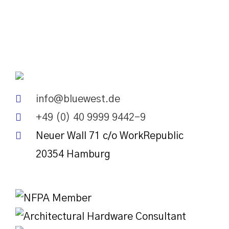
info@bluewest.de
+49 (0) 40 9999 9442-9
Neuer Wall 71 c/o WorkRepublic
20354
Hamburg