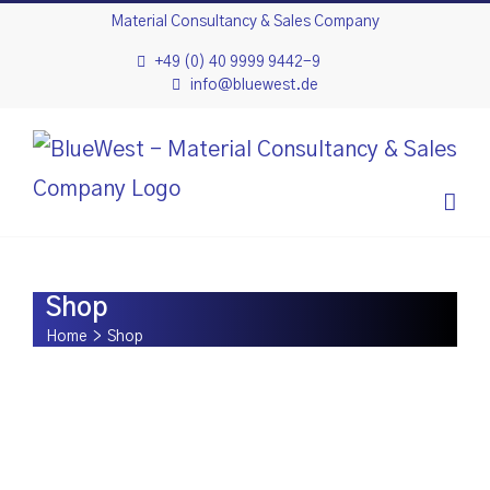
Skip
Material Consultancy & Sales Company
to
+49 (0) 40 9999 9442-9
info@bluewest.de
content
Shop
Home
>
Shop