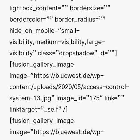
lightbox_content=”” bordersize=””
bordercolor=”” border_radius=””
hide_on_mobile=”small-
visibility,medium-visibility,large-
visibility” class=”dropshadow” id=””]
[fusion_gallery_image
image=”https://bluewest.de/wp-
content/uploads/2020/05/access-control-
system-13.jpg” image_id=”175″ link=””
linktarget=”_self” /]
[fusion_gallery_image
image=”https://bluewest.de/wp-