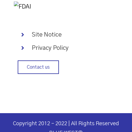
Site Notice
Privacy Policy
Contact us
Copyright 2012 - 2022 | All Rights Reserved