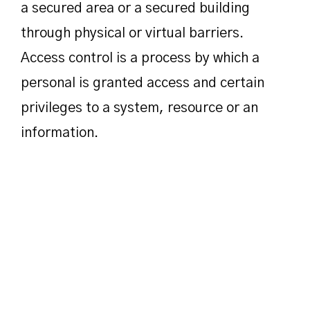
a secured area or a secured building
through physical or virtual barriers.
Access control is a process by which a
personal is granted access and certain
privileges to a system, resource or an
information.