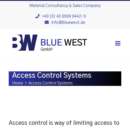
Skip
Material Consultancy & Sales Company
to
+49 (0) 40 9999 9442-9
info@bluewest.de
content
Access Control Systems
Home
>
Access Control Systems
Access control is way of limiting access to