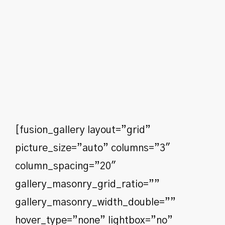
[fusion_gallery layout=”grid”
picture_size=”auto” columns=”3″
column_spacing=”20″
gallery_masonry_grid_ratio=””
gallery_masonry_width_double=””
hover_type=”none” lightbox=”no”