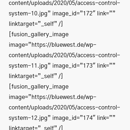
content/uploads/2020/05/access-control-
system-10.jpg” image_id=”172″ link=””
linktarget=”_self” /]
[fusion_gallery_image
image=”https://bluewest.de/wp-
content/uploads/2020/05/access-control-
system-11.jpg” image_id=”173″ link=””
linktarget=”_self” /]
[fusion_gallery_image
image=”https://bluewest.de/wp-
content/uploads/2020/05/access-control-
system-12.jpg” image_id=”174″ link=””
linktarget=”_self” /]