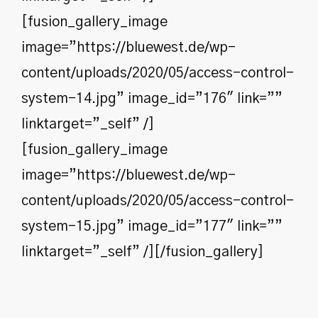
[fusion_gallery_image
image=”https://bluewest.de/wp-
content/uploads/2020/05/access-control-
system-14.jpg” image_id=”176″ link=””
linktarget=”_self” /]
[fusion_gallery_image
image=”https://bluewest.de/wp-
content/uploads/2020/05/access-control-
system-15.jpg” image_id=”177″ link=””
linktarget=”_self” /][/fusion_gallery]