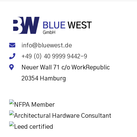
info@bluewest.de
+49 (0) 40 9999 9442-9
Neuer Wall 71 c/o WorkRepublic
20354
Hamburg