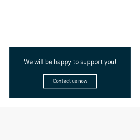
We will be happy to support you!
Contact us now